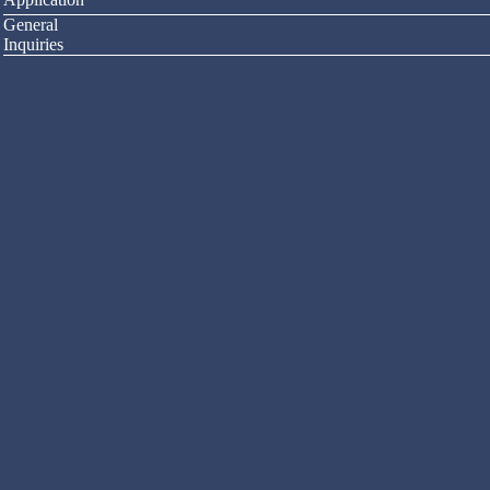
General
Inquiries