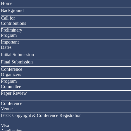
Home
Background
Call for
Contributions
Preliminary
Program
Important
Dates
Initial Submission
Final Submission
Conference
Organizers
Program
Committee
Paper Review
Conference
Venue
IEEE Copyright & Conference Registration
Visa
Application